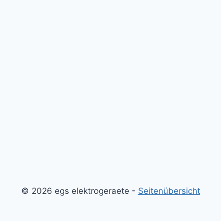
© 2026 egs elektrogeraete -
Seitenübersicht