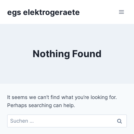
Skip
egs elektrogeraete
to
content
Nothing Found
It seems we can’t find what you’re looking for.
Perhaps searching can help.
Suchen
nach: